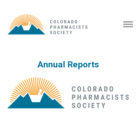
Annual Reports