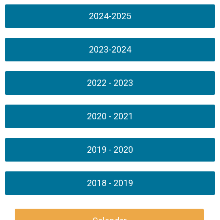
2024-2025
2023-2024
2022 - 2023
2020 - 2021
2019 - 2020
2018 - 2019