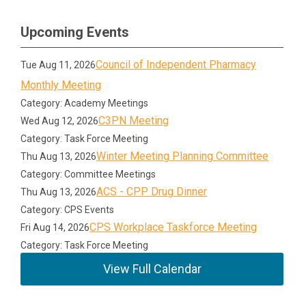
Upcoming Events
Council of Independent Pharmacy
Tue Aug 11, 2026
Monthly Meeting
Category: Academy Meetings
C3PN Meeting
Wed Aug 12, 2026
Category: Task Force Meeting
Winter Meeting Planning Committee
Thu Aug 13, 2026
Category: Committee Meetings
ACS - CPP Drug Dinner
Thu Aug 13, 2026
Category: CPS Events
CPS Workplace Taskforce Meeting
Fri Aug 14, 2026
Category: Task Force Meeting
View Full Calendar