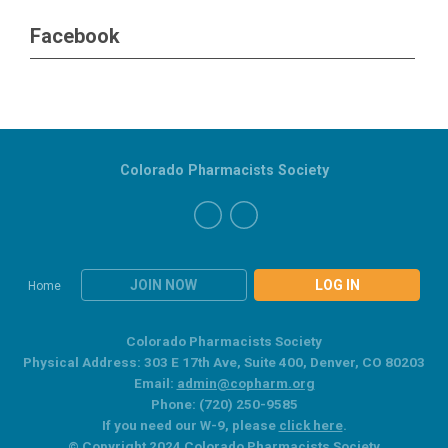
Facebook
Colorado Pharmacists Society
JOIN NOW
LOG IN
Home
Colorado Pharmacists Society
Physical Address: 303 E 17th Ave, Suite 400, Denver, CO 80203
Email:
admin@copharm.org
Phone: (720) 250-9585
If you need our W-9, please
click here
.
© Copyright 2024 Colorado Pharmacists Society