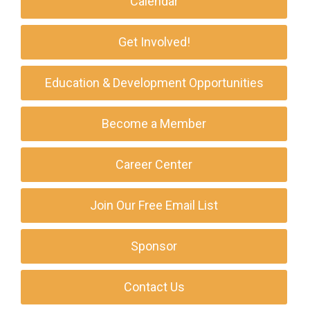
Calendar
Get Involved!
Education & Development Opportunities
Become a Member
Career Center
Join Our Free Email List
Sponsor
Contact Us