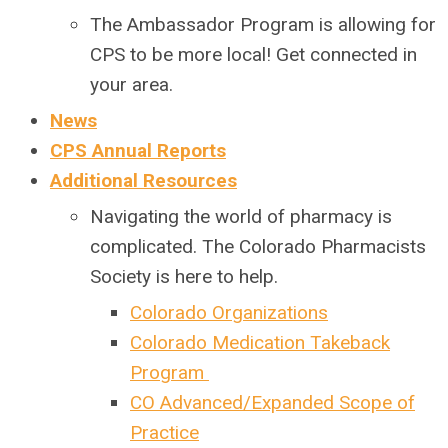
The Ambassador Program is allowing for
CPS to be more local! Get connected in
your area.
News
CPS Annual Reports
Additional Resources
Navigating the world of pharmacy is
complicated. The Colorado Pharmacists
Society is here to help.
Colorado Organizations
Colorado Medication Takeback
Program
CO Advanced/Expanded Scope of
Practice