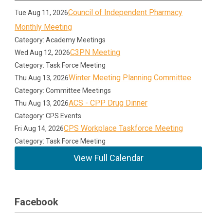
Council of Independent Pharmacy
Tue Aug 11, 2026
Monthly Meeting
Category: Academy Meetings
C3PN Meeting
Wed Aug 12, 2026
Category: Task Force Meeting
Winter Meeting Planning Committee
Thu Aug 13, 2026
Category: Committee Meetings
ACS - CPP Drug Dinner
Thu Aug 13, 2026
Category: CPS Events
CPS Workplace Taskforce Meeting
Fri Aug 14, 2026
Category: Task Force Meeting
View Full Calendar
Facebook