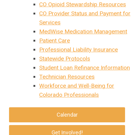
CO Opioid Stewardship Resources
CO Provider Status and Payment for
Services
MedWise Medication Management
Patient Care
Professional Liability Insurance
Statewide Protocols
Student Loan Refinance Information
Technician Resources
Workforce and Well-Being for
Colorado Professionals
Calendar
Get Involved!