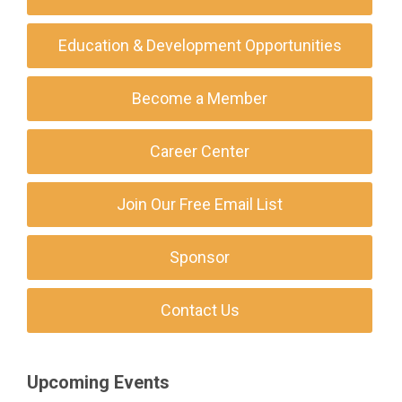
Education & Development Opportunities
Become a Member
Career Center
Join Our Free Email List
Sponsor
Contact Us
Upcoming Events