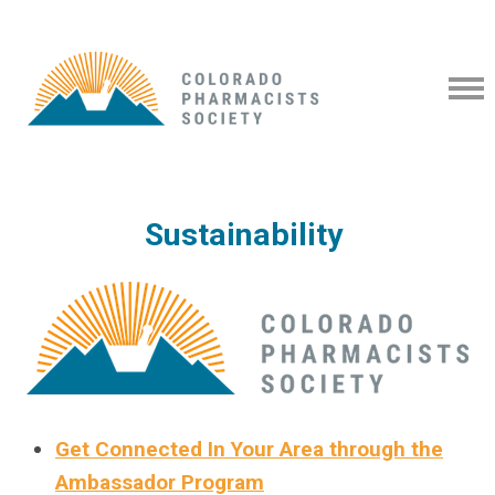
Sustainability
Get Connected In Your Area through the
Ambassador Program