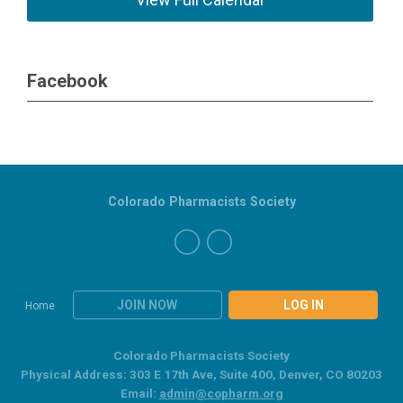
Facebook
Colorado Pharmacists Society
JOIN NOW
LOG IN
Home
Colorado Pharmacists Society
Physical Address: 303 E 17th Ave, Suite 400, Denver, CO 80203
Email:
admin@copharm.org