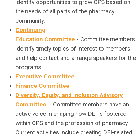
identify opportunities to grow CPS based on
the needs of all parts of the pharmacy
community.
Continuing
Education Committee
-
Committee members
identify timely topics of interest to members
and help contact and arrange speakers for the
programs.
Executive Committee
Finance Committee
Diversity, Equity, and Inclusion Advisory
Committee
- Committee members have an
active voice in shaping how DEI is fostered
within CPS and the profession of pharmacy.
Current activities include creating DEI-related