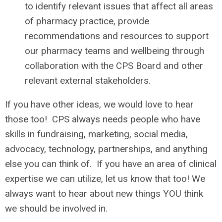
to identify relevant issues that affect all areas
of pharmacy practice, provide
recommendations and resources to support
our pharmacy teams and wellbeing through
collaboration with the CPS Board and other
relevant external stakeholders.
If you have other ideas, we would love to hear
those too! CPS always needs people who have
skills in fundraising, marketing, social media,
advocacy, technology, partnerships, and anything
else you can think of. If you have an area of clinical
expertise we can utilize, let us know that too! We
always want to hear about new things YOU think
we should be involved in.