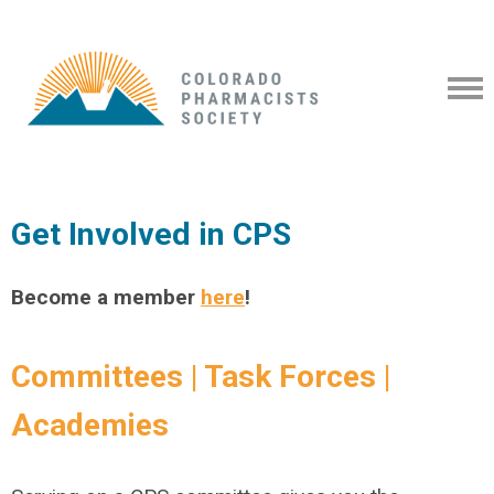
Get Involved in CPS
Become a member
here
!
Committees | Task Forces |
Academies