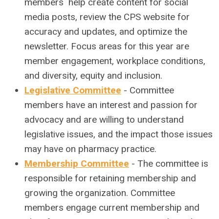
members help create content for social
media posts, review the CPS website for
accuracy and updates, and optimize the
newsletter. Focus areas for this year are
member engagement, workplace conditions,
and diversity, equity and inclusion.
Legislative Committee
-
Committee
members have an interest and passion for
advocacy and are willing to understand
legislative issues, and the impact those issues
may have on pharmacy practice.
Membership Committee
-
The committee is
responsible for retaining membership and
growing the organization. Committee
members engage current membership and