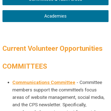
Academies
Current Volunteer Opportunities
COMMITTEES
Communications Committee
- Committee
members support the committee’s focus
areas of website management, social media,
and the CPS newsletter. Specifically,