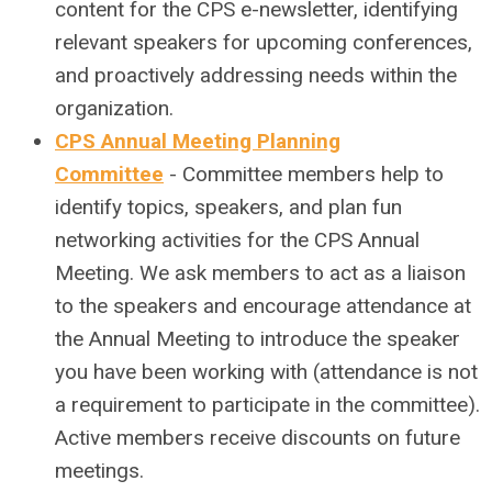
content for the CPS e-newsletter, identifying
relevant speakers for upcoming conferences,
and proactively addressing needs within the
organization.
CPS Annual Meeting Planning
Committee
- Committee members help to
identify topics, speakers, and plan fun
networking activities for the CPS Annual
Meeting. We ask members to act as a liaison
to the speakers and encourage attendance at
the Annual Meeting to introduce the speaker
you have been working with (attendance is not
a requirement to participate in the committee).
Active members receive discounts on future
meetings.