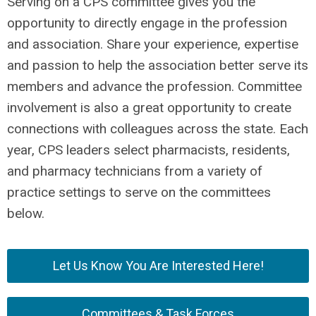
Serving on a CPS committee gives you the
opportunity to directly engage in the profession
and association. Share your experience, expertise
and passion to help the association better serve its
members and advance the profession. Committee
involvement is also a great opportunity to create
connections with colleagues across the state. Each
year, CPS leaders select pharmacists, residents,
and pharmacy technicians from a variety of
practice settings to serve on the committees
below.
Let Us Know You Are Interested Here!
Committees & Task Forces