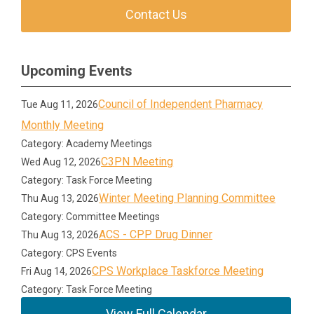
Contact Us
Upcoming Events
Council of Independent Pharmacy
Tue Aug 11, 2026
Monthly Meeting
Category: Academy Meetings
C3PN Meeting
Wed Aug 12, 2026
Category: Task Force Meeting
Winter Meeting Planning Committee
Thu Aug 13, 2026
Category: Committee Meetings
ACS - CPP Drug Dinner
Thu Aug 13, 2026
Category: CPS Events
CPS Workplace Taskforce Meeting
Fri Aug 14, 2026
Category: Task Force Meeting
View Full Calendar