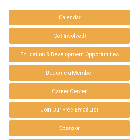
Calendar
Get Involved!
Education & Development Opportunities
Become a Member
Career Center
Join Our Free Email List
Sponsor