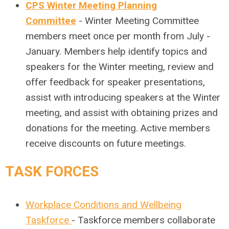
CPS Winter Meeting Planning
Committee
- Winter Meeting Committee
members meet once per month from July -
January. Members help identify topics and
speakers for the Winter meeting, review and
offer feedback for speaker presentations,
assist with introducing speakers at the Winter
meeting, and assist with obtaining prizes and
donations for the meeting. Active members
receive discounts on future meetings.
TASK FORCES
Workplace Conditions and Wellbeing
Taskforce
- Taskforce members collaborate