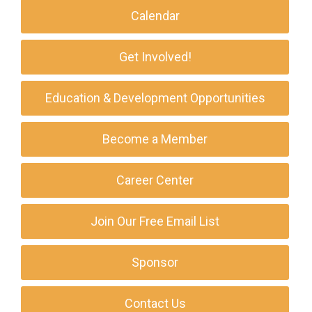
Calendar
Get Involved!
Education & Development Opportunities
Become a Member
Career Center
Join Our Free Email List
Sponsor
Contact Us