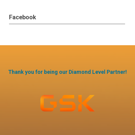
Facebook
Thank you for being our Diamond Level Partner!