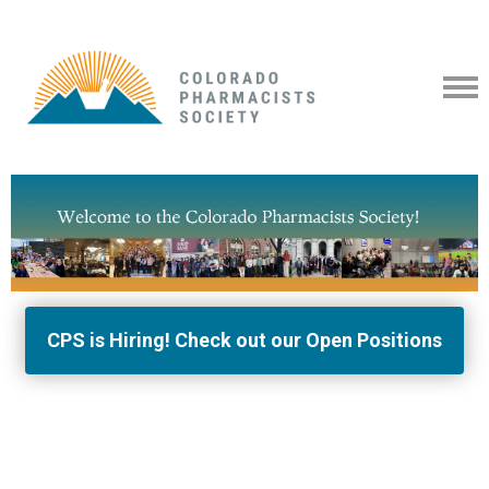
CPS is Hiring! Check out our Open Positions