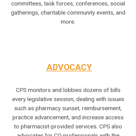
committees, task forces, conferences, social
gatherings, charitable community events, and
more.
ADVOCACY
CPS monitors and lobbies dozens of bills
every legislative session, dealing with issues
such as pharmacy sunset, reimbursement,
practice advancement, and increase access
to pharmacist-provided services. CPS also
advocates for CO professionals with the