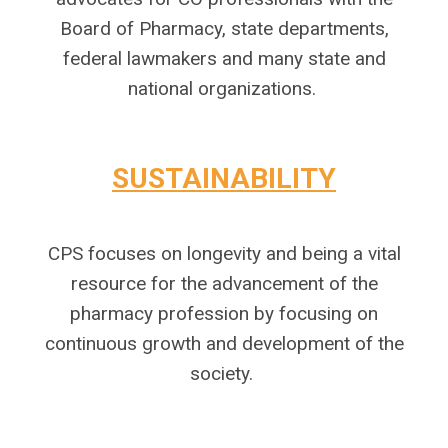
Board of Pharmacy, state departments,
federal lawmakers and many state and
national organizations.
SUSTAINABILITY
CPS focuses on longevity and being a vital
resource for the advancement of the
pharmacy profession by focusing on
continuous growth and development of the
society.