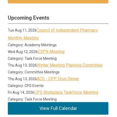
Upcoming Events
Council of Independent Pharmacy
Tue Aug 11, 2026
Monthly Meeting
Category: Academy Meetings
C3PN Meeting
Wed Aug 12, 2026
Category: Task Force Meeting
Winter Meeting Planning Committee
Thu Aug 13, 2026
Category: Committee Meetings
ACS - CPP Drug Dinner
Thu Aug 13, 2026
Category: CPS Events
CPS Workplace Taskforce Meeting
Fri Aug 14, 2026
Category: Task Force Meeting
View Full Calendar