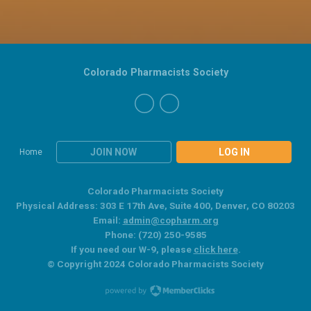
Colorado Pharmacists Society
JOIN NOW
LOG IN
Home
Colorado Pharmacists Society
Physical Address: 303 E 17th Ave, Suite 400, Denver, CO 80203
Email:
admin@copharm.org
Phone: (720) 250-9585
If you need our W-9, please
click here
.
© Copyright 2024 Colorado Pharmacists Society