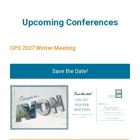
Upcoming Conferences
CPS 2027 Winter Meeting
Save the Date!