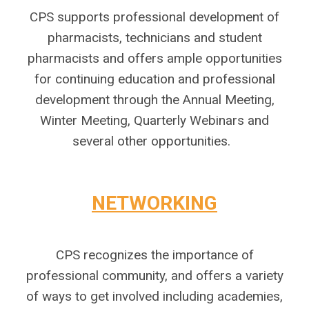
CPS supports professional development of
pharmacists, technicians and student
pharmacists and offers ample opportunities
for continuing education and professional
development through the Annual Meeting,
Winter Meeting, Quarterly Webinars and
several other opportunities.
N
ETWORKING
CPS recognizes the importance of
professional community, and offers a variety
of ways to get involved including academies,