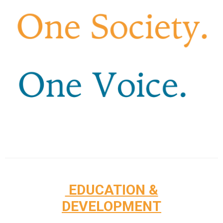
EDUCATION &
DEVELOPMENT