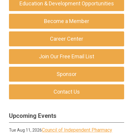
Education & Development Opportunities
Become a Member
Career Center
Join Our Free Email List
Sponsor
Contact Us
Upcoming Events
Council of Independent Pharmacy
Tue Aug 11, 2026