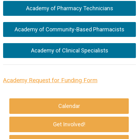
Academy of Pharmacy Technicians
Academy of Community-Based Pharmacists
Academy of Clinical Specialists
Academy Request for Funding Form
Calendar
Get Involved!