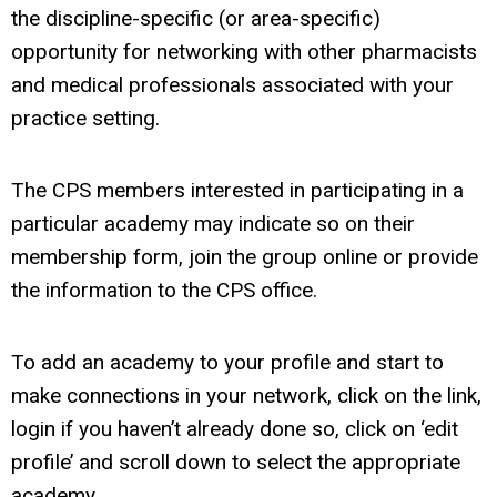
the discipline-specific (or area-specific)
opportunity for networking with other pharmacists
and medical professionals associated with your
practice setting.
The CPS members interested in participating in a
particular academy may indicate so on their
membership form, join the group online or provide
the information to the CPS office.
To add an academy to your profile and start to
make connections in your network, click on the link,
login if you haven’t already done so, click on ‘edit
profile’ and scroll down to select the appropriate
academy.