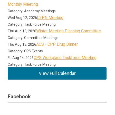
Monthly Meeting
Category: Academy Meetings
C3PN Meeting
Wed Aug 12, 2026
Category: Task Force Meeting
Winter Meeting Planning Committee
Thu Aug 13, 2026
Category: Committee Meetings
ACS - CPP Drug Dinner
Thu Aug 13, 2026
Category: CPS Events
CPS Workplace Taskforce Meeting
Fri Aug 14, 2026
Category: Task Force Meeting
View Full Calendar
Facebook