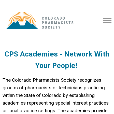
CPS Academies - Network With
Your People!
The Colorado Pharmacists Society recognizes
groups of pharmacists or technicians practicing
within the State of Colorado by establishing
academies representing special interest practices
or local practice settings.
The academies provide