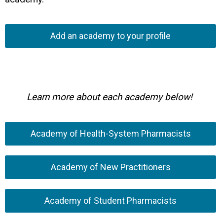
Add an academy to your profile
Learn more about each academy below!
Academy of Health-System Pharmacists
Academy of New Practitioners
Academy of Student Pharmacists