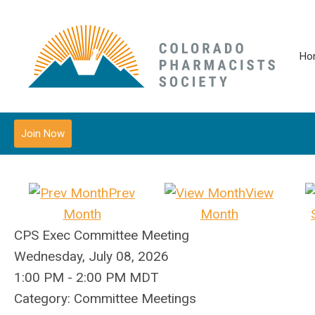
Ho
Join Now
Prev
View
Month
Month
CPS Exec Committee Meeting
Wednesday, July 08, 2026
1:00 PM
-
2:00 PM MDT
Category: Committee Meetings