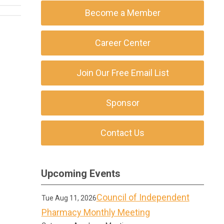
Become a Member
Career Center
Join Our Free Email List
Sponsor
Contact Us
Upcoming Events
Council of Independent
Tue Aug 11, 2026
Pharmacy Monthly Meeting