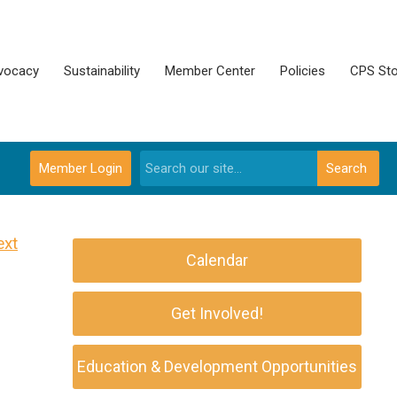
vocacy
Sustainability
Member Center
Policies
CPS Sto
Member Login
Search
ext
Calendar
Get Involved!
Education & Development Opportunities