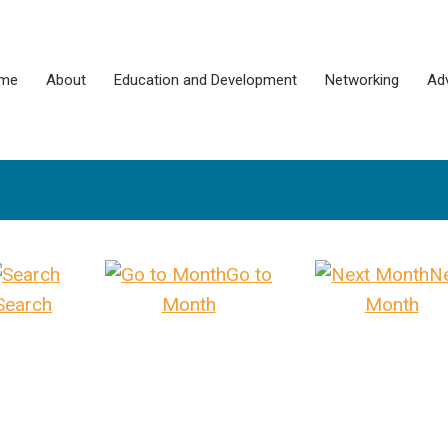
me
About
Education and Development
Networking
Ad
Go to
N
Search
Month
Month