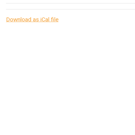
Download as iCal file