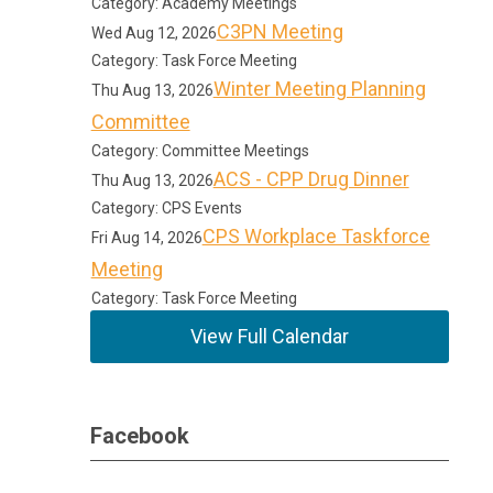
Category: Academy Meetings
C3PN Meeting
Wed Aug 12, 2026
Category: Task Force Meeting
Winter Meeting Planning
Thu Aug 13, 2026
Committee
Category: Committee Meetings
ACS - CPP Drug Dinner
Thu Aug 13, 2026
Category: CPS Events
CPS Workplace Taskforce
Fri Aug 14, 2026
Meeting
Category: Task Force Meeting
View Full Calendar
Facebook