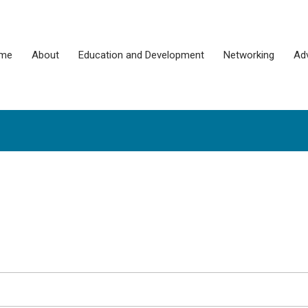
me
About
Education and Development
Networking
Ad