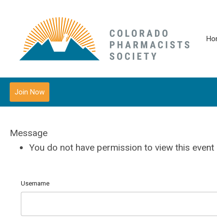
Ho
Join Now
Message
You do not have permission to view this event
Username