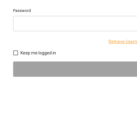
Password
Retrieve Use
Keep me logged in