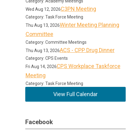
Category: Academy Meetings
C3PN Meeting
Wed Aug 12, 2026
Category: Task Force Meeting
Winter Meeting Planning
Thu Aug 13, 2026
Committee
Category: Committee Meetings
ACS - CPP Drug Dinner
Thu Aug 13, 2026
Category: CPS Events
CPS Workplace Taskforce
Fri Aug 14, 2026
Meeting
Category: Task Force Meeting
View Full Calendar
Facebook