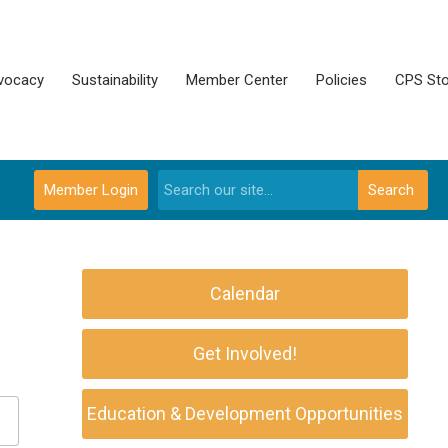
vocacy
Sustainability
Member Center
Policies
CPS Sto
Member Login
Search
Calendar
Get Involved!
Education & Development Opportunities